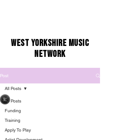
WEST YORKSHIRE MUSIC
NETWORK
Post
All Posts
West Yorkshire Music Network
All Posts
Jun 23, 2025
1 min read
Artist Call-Out:
Funding
Yorkshire Sound
Training
Apply To Play
Women Network
Artist Development